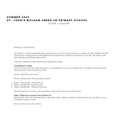
Summer 2026
St. John's Walham Green CE Primary School
23 Jul 2026
-
27 August 2026
Welcome to Camp Fantastic!
Get ready for a summer packed with energy, adventure and non-stop fun! Camp Fantastic is coming to St John's Walham Green CE
Primary School, bringing a new and unforgettable holiday experience for children from Reception (5+) to Year 7 (we cannot accept
School Nursery aged children at the location).
Every day is designed to keep children active, engaged and smiling.
Total flexibility for families:
Come for a day, a few days or the whole week – it’s completely up to you. Book individual days or full weeks across the summer,
with no need to commit to Monday to Friday.
Open to children from any school.
We'll be offering limited dates through the summer:
Week 1: Thursday 23rd - Friday 24th July
Week 2: Monday 27th - Friday 31st July
Week 6: Monday 24th - Thursday 27th August
Spaces fill quickly for summer, so we recommend booking early to secure your preferred days.
Make it official with our exclusive Camp Fantastic Kit!
With branded t-shirts and drawstring bags, it’s the perfect way for children to feel part of the team from day one. Add it to your
booking and collect on arrival.
We can’t wait to see you this summer!