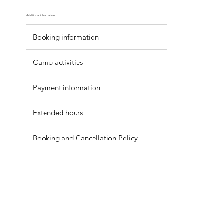
Additional information
Booking information
Camp activities
Payment information
Extended hours
Booking and Cancellation Policy