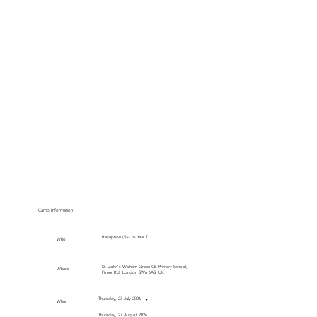
Camp Information
Reception (5+) to Year 7
Who
St. John's Walham Green CE Primary School,
Where
Filmer Rd, London SW6 6AS, UK
-
Thursday, 23 July 2026
When
Thursday, 27 August 2026