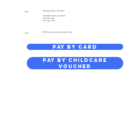
Monday-Friday, 9am-4pm
Time
Extended hours (optional):
8am-9am (£6)
4pm-5pm (£6)
£47.50 per day plus transaction fees
Cost
PAY BY CARD
PAY BY CHILDCARE
VOUCHER